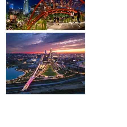
OMAHA RIVERFRONT
Location: Omaha, NE
Type: Public Park
Architect
: OJB Landscape Architecture