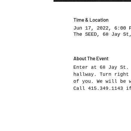
Time & Location
Jun 17, 2022, 6:00 
The SEED, 68 Jay St
About The Event
Enter at 68 Jay St.
hallway. Turn right
of you. We will be 
Call 415.349.1143 i