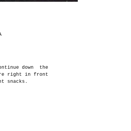
A
ontinue down  the 
re right in front 
ht snacks. 