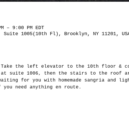
PM – 9:00 PM EDT
, Suite 1005(10th Fl), Brooklyn, NY 11201, US
 Take the left elevator to the 10th floor & c
 at suite 1006, then the stairs to the roof a
waiting for you with homemade sangria and lig
f you need anything en route.