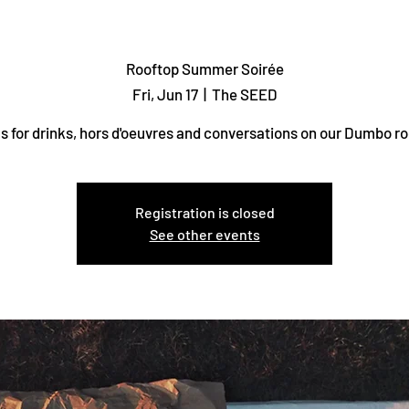
Rooftop Summer Soirée
Fri, Jun 17
  |  
The SEED
us for drinks, hors d'oeuvres and conversations on our Dumbo ro
Registration is closed
See other events