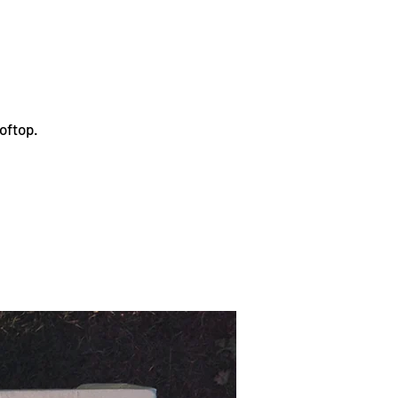
oftop.