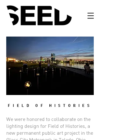
FIELD OF HISTORIES
We were honored to collaborate on the
lighting design for Field of Histories, a
new permanent public art project in the
Glass City Metropark in Toledo, Ohio.