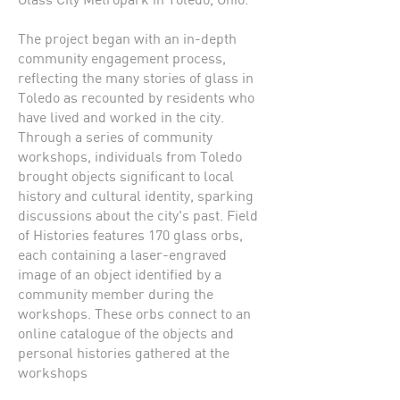
The project began with an in-depth
community engagement process,
reflecting the many stories of glass in
Toledo as recounted by residents who
have lived and worked in the city.
Through a series of community
workshops, individuals from Toledo
brought objects significant to local
history and cultural identity, sparking
discussions about the city's past. Field
of Histories features 170 glass orbs,
each containing a laser-engraved
image of an object identified by a
community member during the
workshops. These orbs connect to an
online catalogue of the objects and
personal histories gathered at the
workshops