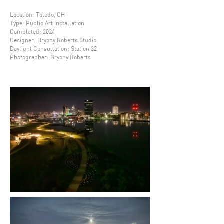
Location: Toledo, OH
Type: Public Art Installation
Completed: 2024
Designer
: Bryony Roberts Studio
Daylight Consultation: Station 22
Photographer: Bryony Roberts