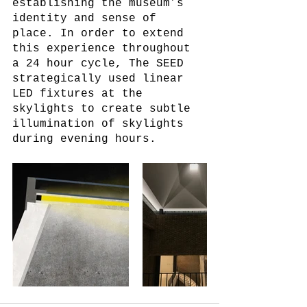
establishing the museum’s 
identity and sense of 
place. In order to extend 
this experience throughout 
a 24 hour cycle, The SEED 
strategically used linear 
LED fixtures at the 
skylights to create subtle 
illumination of skylights 
during evening hours. 