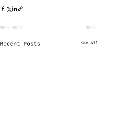
See All
Recent Posts