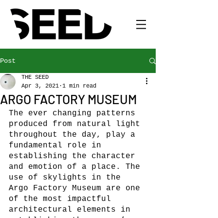
Post
THE SEED
Apr 3, 2021
1 min read
ARGO FACTORY MUSEUM
The ever changing patterns 
produced from natural light 
throughout the day, play a 
fundamental role in 
establishing the character 
and emotion of a place. The 
use of skylights in the 
Argo Factory Museum are one 
of the most impactful 
architectural elements in 