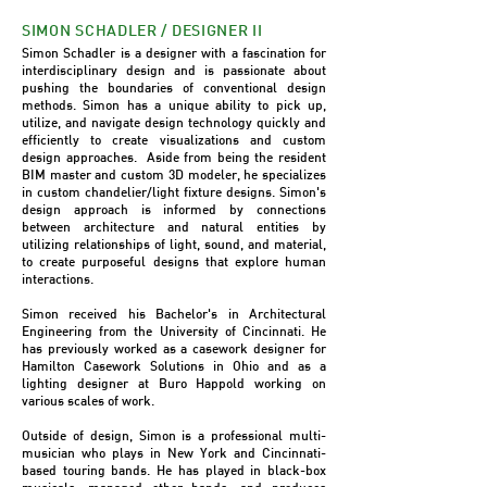
SIMON SCHADLER / DESIGNER II
Simon Schadler is a designer with a fascination for
interdisciplinary design and is passionate about
pushing the boundaries of conventional design
methods. Simon has a unique ability to pick up,
utilize, and navigate design technology quickly and
efficiently to create visualizations and custom
design approaches. Aside from being the resident
BIM master and custom 3D modeler, he specializes
in custom chandelier/light fixture designs. Simon's
design approach is informed by connections
between architecture and natural entities by
utilizing relationships of light, sound, and material,
to create purposeful designs that explore human
interactions.
Simon received his Bachelor's in Architectural
Engineering from the University of Cincinnati. He
has previously worked as a casework designer for
Hamilton Casework Solutions in Ohio and as a
lighting designer at Buro Happold working on
various scales of work.
Outside of design, Simon is a professional multi-
musician who plays in New York and Cincinnati-
based touring bands. He has played in black-box