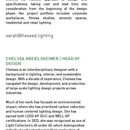
specifications, taking cost and lead time into
consideration from the beginning of the design
phase. Her project portfolio includes corporate
workplaces, fitness studios, amenity spaces,
residential and retail lighting.
sarah@theseed.lighting
CHELSEA KREIELSHEIMER / HEAD OF
DESIGN
Chelsea is an interdisciplinary designer with a
background in lighting, interior, and sustainable
design. With a decade of experience, Chelsea has
navigated the design, development, and production
of large-scale lighting design projects across
industries.
Much of her work has focused on environmental
impact, where she has prioritized carbon reduction
and human centered lighting design. She has
earned both LEED AP ID+C and WELL AP
certifications. In 2023, she was recognized as one of
Light Collective's 40 under 40, which distinguishes
individuals who stand out in their application of