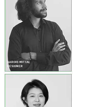
AAROHI MITTAL
DESIGNER