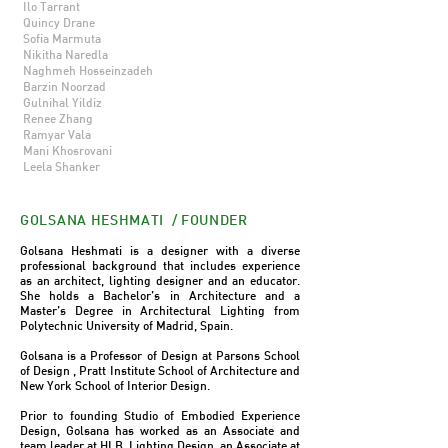
Ilo Tarrant
Quincy Drane
Sofia Marmuta
Nikitha Naredla
Naghmeh Hosseinzadeh
Barzin Noorzad
Gulnihal Yildiz
Renee Zhang
Ramyar Vala
Mani Khosrovani
Leela Shanker
GOLSANA HESHMATI / FOUNDER
Golsana Heshmati is a designer with a diverse
professional background that includes experience
as an architect, lighting designer and an educator.
She holds a Bachelor’s in Architecture and a
Master’s Degree in Architectural Lighting from
Polytechnic University of Madrid, Spain.
Golsana is a Professor of Design at Parsons School
of Design ,
Pratt Institute School of Architecture
and
New York School of Interior Design.
Prior to founding Studio of Embodied Experience
Design, Golsana has worked as an Associate and
team leader at HLB Lighting Design, an Associate at