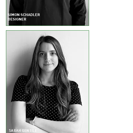
S
IMON SCHADLER
DESIGNER
SARAH GENTILE