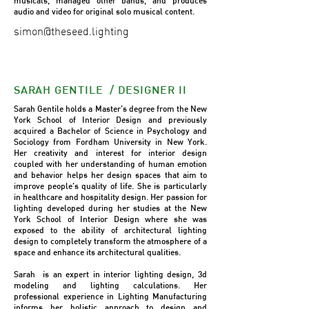
musicals, managed other bands, and produces
audio and video for original solo musical content.
simon@theseed.lighting
SARAH GENTILE / DESIGNER II
Sarah Gentile holds a Master’s degree from the New
York School of Interior Design and previously
acquired a Bachelor of Science in Psychology and
Sociology from Fordham University in New York.
Her creativity and interest for interior design
coupled with her understanding of human emotion
and behavior helps her design spaces that aim to
improve people’s quality of life. She is particularly
in healthcare and hospitality design. Her passion for
lighting developed during her studies at the New
York School of Interior Design where she was
exposed to the ability of architectural lighting
design to completely transform the atmosphere of a
space and enhance its architectural qualities.
Sarah is an expert in interior lighting design, 3d
modeling and lighting calculations. Her
professional experience in Lighting Manufacturing
informs her holistic approach to design and