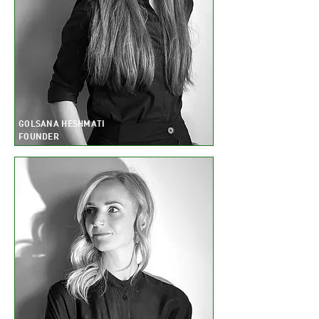
GOLSANA HESHMATI
FOUNDER