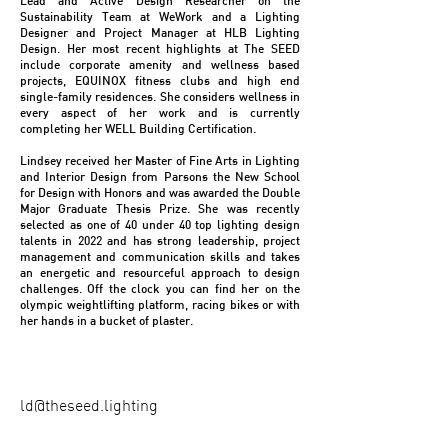
Lead and Active Design Researcher on the
Sustainability Team at WeWork and a Lighting
Designer and Project Manager at HLB Lighting
Design. Her most recent highlights at The SEED
include corporate amenity and wellness based
projects, EQUINOX fitness clubs and high end
single-family residences. She considers wellness in
every aspect of her work and is currently
completing her WELL Building Certification.
Lindsey received her Master of Fine Arts in Lighting
and Interior Design from Parsons the New School
for Design with Honors and was awarded the Double
Major Graduate Thesis Prize. She was recently
selected as one of 40 under 40 top lighting design
talents in 2022 and has strong leadership, project
management and communication skills and takes
an energetic and resourceful approach to design
challenges. Off the clock you can find her on the
olympic weightlifting platform, racing bikes or with
her hands in a bucket of plaster.
ld@theseed.lighting