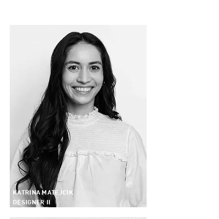
KATRINA MATEJCIK
DESIGNER II