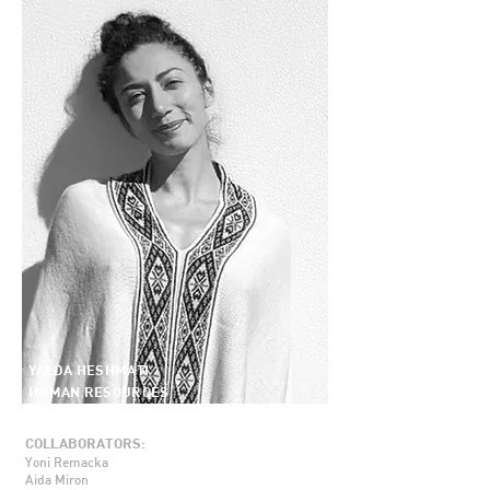
YALDA HESHMATI
HUMAN RESOURCES
COLLABORATORS:
Yoni Remacka
Aida Miron