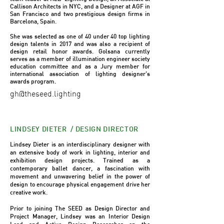
Callison Architects in NYC, and a Designer at AGF in
San Francisco and two prestigious design firms in
Barcelona, Spain.
She was selected as one of 40 under 40 top lighting
design talents in 2017 and was also a recipient of
design retail honor awards. Golsana currently
serves as a member of illumination engineer society
education committee and as a Jury member for
international association of lighting designer’s
awards program.
gh@theseed.lighting
LINDSEY DIETER / DESIGN DIRECTOR
Lindsey Dieter is an interdisciplinary designer with
an extensive body of work in lighting, interior and
exhibition design projects. Trained as a
contemporary ballet dancer, a fascination with
movement and unwavering belief in the power of
design to encourage physical engagement drive her
creative work.
Prior to joining The SEED as Design Director and
Project Manager, Lindsey was an Interior Design