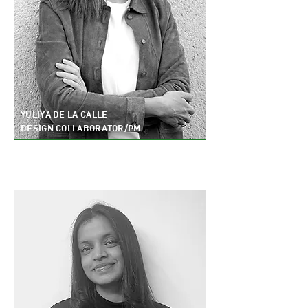
YULIYA DE LA CALLE
DESIGN COLLABORATOR/PM