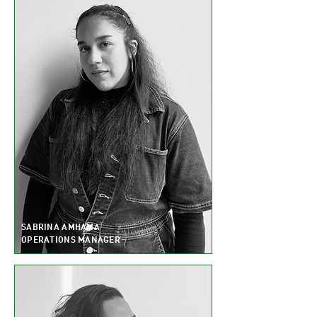
SABRINA AMHAMA
OPERATIONS MANAGER