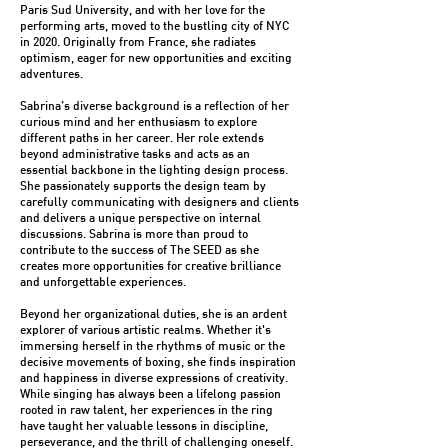
Paris Sud University, and with her love for the
performing arts, moved to the bustling city of NYC
in 2020. Originally from France, she radiates
optimism, eager for new opportunities and exciting
adventures.
Sabrina’s diverse background is a reflection of her
curious mind and her enthusiasm to explore
different paths in her career. Her role extends
beyond administrative tasks and acts as an
essential backbone in the lighting design process.
She passionately supports the design team by
carefully communicating with designers and clients
and delivers a unique perspective on internal
discussions. Sabrina is more than proud to
contribute to the success of The SEED as she
creates more opportunities for creative brilliance
and unforgettable experiences.
Beyond her organizational duties, she is an ardent
explorer of various artistic realms. Whether it's
immersing herself in the rhythms of music or the
decisive movements of boxing, she finds inspiration
and happiness in diverse expressions of creativity.
While singing has always been a lifelong passion
rooted in raw talent, her experiences in the ring
have taught her valuable lessons in discipline,
perseverance, and the thrill of challenging oneself.