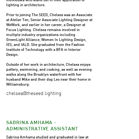
lighting in architecture.
Prior to joining The SEED, Chelsea was an Associate
at Atelier Ten, Senior Associate Lighting Designer at
WeWork, and earlier in her career, a Designer at
Focus Lighting. Chelsea remains involved in
multiple industry organizations including
GreenLight Alliance, Women In Lighting Design,
IES, and IALD. She graduated from the Fashion
Institute of Technology with a BFA in Interior
Design.
Outside of her work in architecture, Chelsea enjoys
pottery, swimming, and cooking, as well as evening
walks along the Brooklyn waterfront with her
husband Mike and their dog Leo near their home in
Williamsburg.
chelsea@theseed.lighting
SABRINA AMHAMA -
ADMINISTRATIVE ASSISTANT
Sabrina Amhama studied and graduated in law at