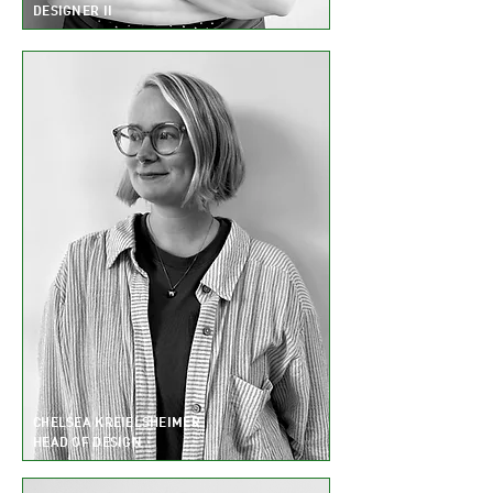
DESIGNER II
CHELSEA KREIELSHEIMER
HEAD OF DESIGN