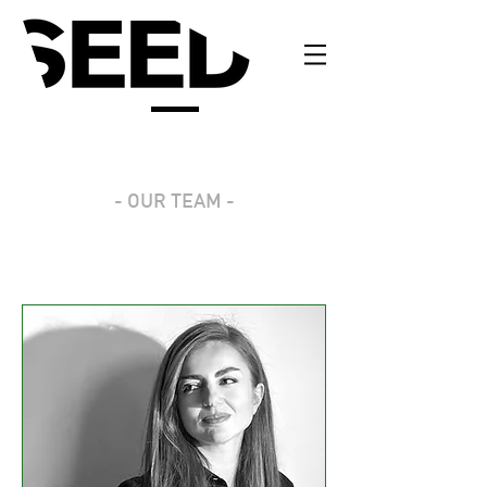
- OUR TEAM -