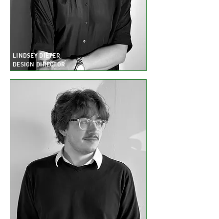
LINDSEY DIETER
DESIGN DIRECTOR