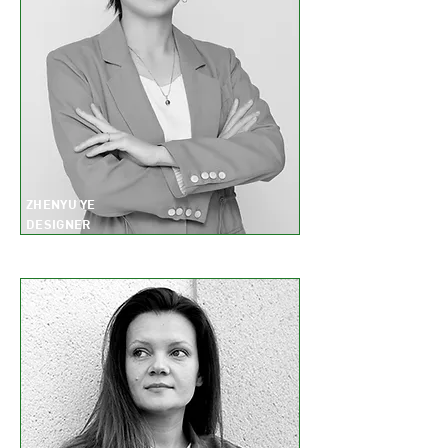
ZHENYU YE
DESIGNER
II